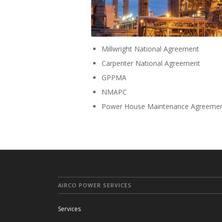
Millwright National Agreement
Carpenter National Agreement
GPPMA
NMAPC
Power House Maintenance Agreeme
AIRCO POWER SERVICES
Services