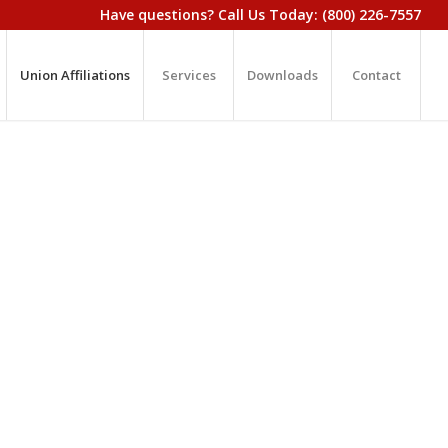
Have questions? Call Us Today: (800) 226-7557
Union Affiliations
Services
Downloads
Contact