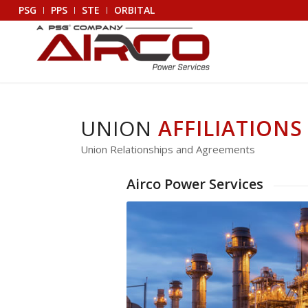
PSG
PPS
STE
ORBITAL
UNION
AFFILIATIONS
Union Relationships and Agreements
Airco Power Services