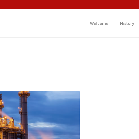
Welcome
History